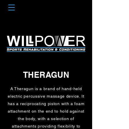
THERAGUN
A Theragun is a brand of hand-held
electric percussive massage device. It
has a reciprocating piston with a foam
attachment on the end to hold against
the body, with a selection of
attachments providing flexibility to