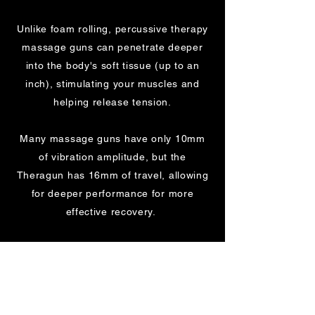
Unlike foam rolling, percussive therapy
massage guns can penetrate deeper
into the body's soft tissue (up to an
inch), stimulating your muscles and
helping release tension.
Many massage guns have only 10mm
of vibration amplitude, but the
Theragun has 16mm of travel, allowing
for deeper performance for more
effective recovery.
The device is designed to have a
unique combination of speed, depth
and power. It is quiet to use and has
adjustable speed to personalise