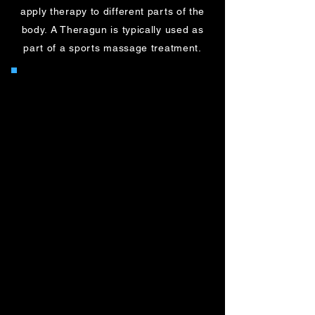
apply therapy to different parts of the
body. A Theragun is typically used as
part of a sports massage treatment.