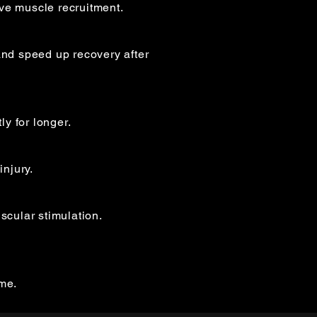
ve muscle recruitment.
nd speed up recovery after
y for longer.
injury.
cular stimulation.
mme.