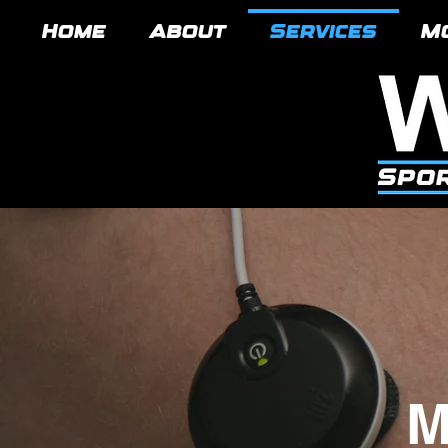
Home
About
Services
M
M