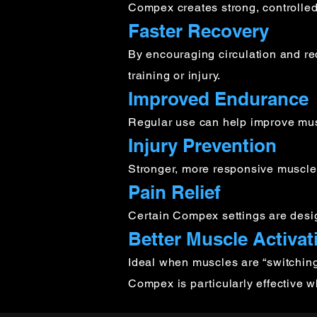
Compex creates strong, controlled
Faster Recovery
By encouraging circulation and r
training or injury.
Improved Endurance
Regular use can help improve musc
Injury Prevention
Stronger, more responsive muscles h
Pain Relief
Certain Compex settings are desi
Better Muscle Activat
Ideal when muscles are “switching o
Compex is particularly effective 