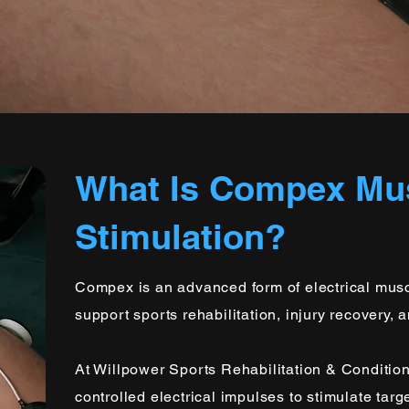
What Is Compex Mu
Stimulation?
Compex is an advanced form of electrical musc
support sports rehabilitation, injury recovery, 
At Willpower Sports Rehabilitation & Conditio
controlled electrical impulses to stimulate tar