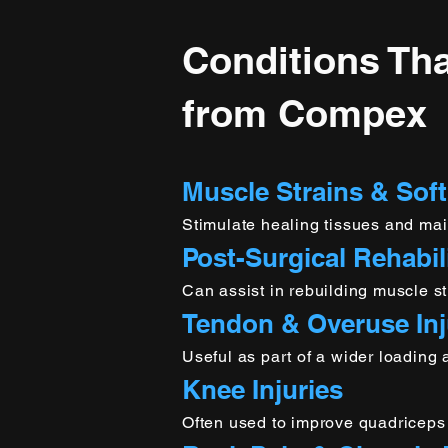
Conditions Tha
from Compex
Muscle Strains & Soft
Stimulate healing tissues and mai
Post-Surgical Rehabil
Can assist in rebuilding muscle st
Tendon & Overuse Inj
Useful as part of a wider loading
Knee Injuries
Often used to improve quadriceps a