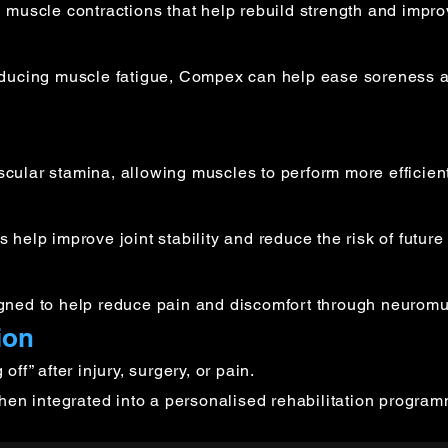
 muscle contractions that help rebuild strength and impro
educing muscle fatigue, Compex can help ease soreness a
ular stamina, allowing muscles to perform more efficientl
elp improve joint stability and reduce the risk of future 
gned to help reduce pain and discomfort through neuromus
ion
ff” after injury, surgery, or pain.
when integrated into a personalised rehabilitation progra