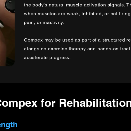
the body’s natural muscle activation signals. T
when muscles are weak, inhibited, or not firing 
pain, or inactivity.
Compex may be used as part of a structured re
alongside exercise therapy and hands-on trea
accelerate progress.
Compex for Rehabilitatio
ength