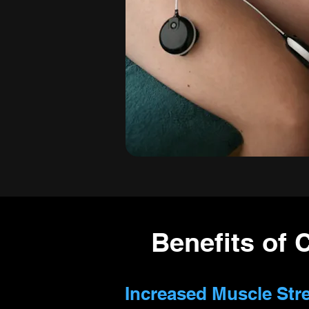
Benefits of 
Increased Muscle Str