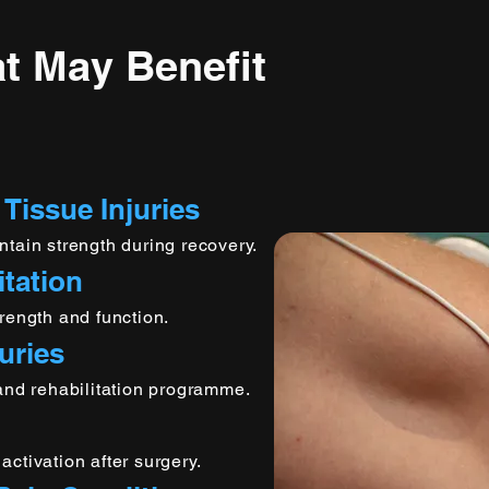
t May Benefit
 Tissue Injuries
ntain strength during recovery.
itation
rength and function.
uries
 and rehabilitation programme.
ctivation after surgery.