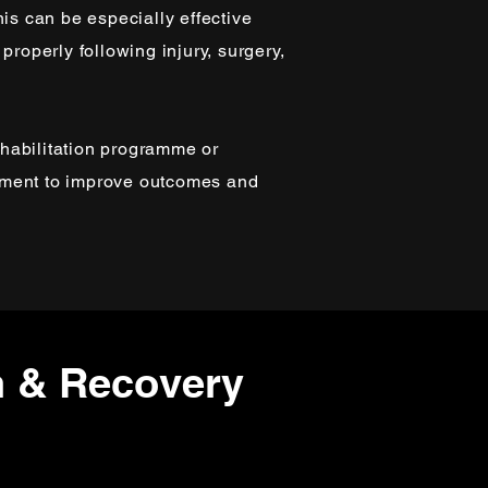
his can be especially effective
properly following injury, surgery,
habilitation programme or
tment to improve outcomes and
n & Recovery