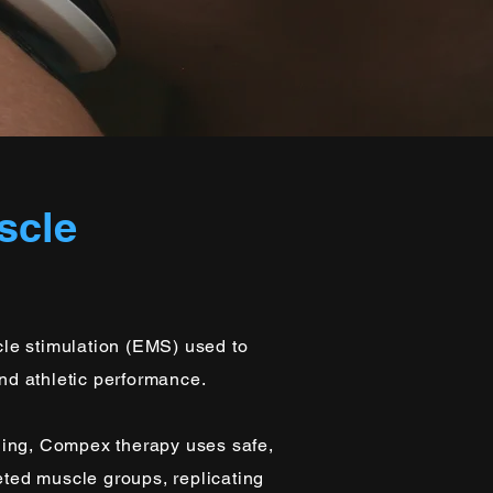
scle
le stimulation (EMS) used to
and athletic performance.
ning, Compex therapy uses safe,
geted muscle groups, replicating