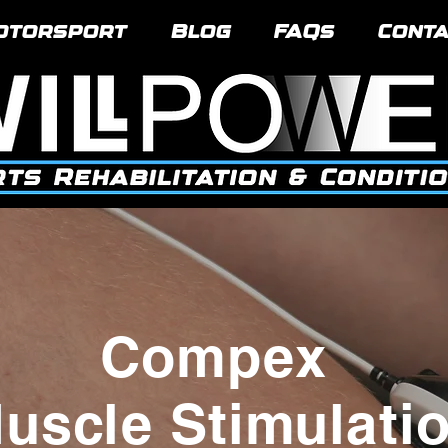
otorsport
Blog
FAQs
Conta
Compex
uscle Stimulati