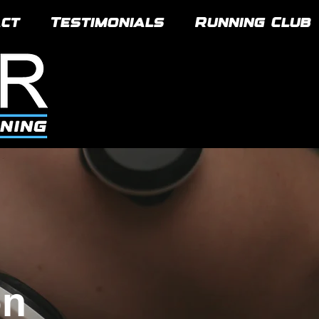
ct
Testimonials
Running Club
on