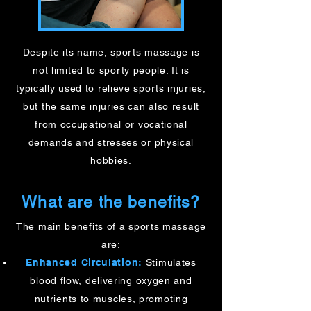
Despite its name, sports massage is
not limited to sporty people. It is
typically used to relieve sports injuries,
but the same injuries can also result
from occupational or vocational
demands and stresses or physical
hobbies.
What are the benefits?
The main benefits of a sports massage
are:​
Enhanced Circulation:
Stimulates
blood flow, delivering oxygen and
nutrients to muscles, promoting