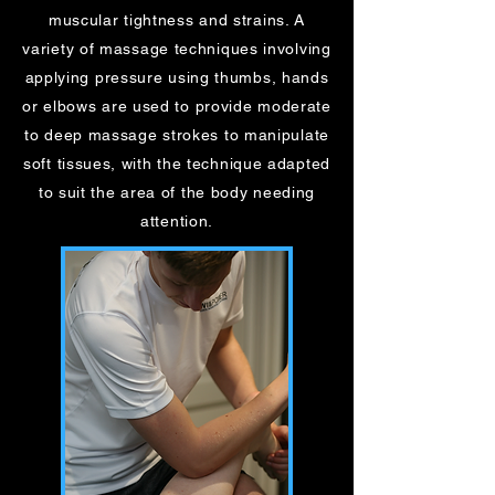
muscular tightness and strains. A
variety of massage techniques involving
applying pressure using thumbs, hands
or elbows are used to provide moderate
to deep massage strokes to manipulate
soft tissues, with the technique adapted
to suit the area of the body needing
attention.