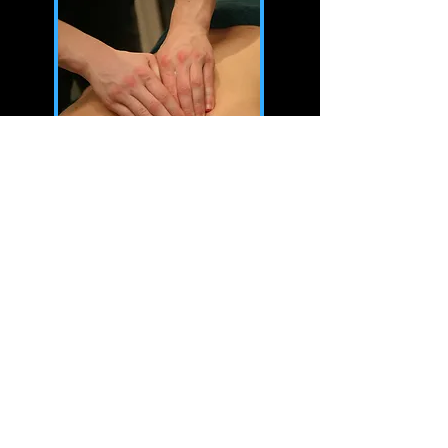
Whether you're a professional athlete
or someone who enjoys staying active,
incorporating sports massage into your
routine can significantly enhance your
performance and recovery.
We tailor each sports massage to meet
each clients physical demands, using a