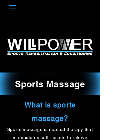
Sports Massage
What is sports
massage?
Sports massage is manual therapy that
manipulates soft tissues to relieve