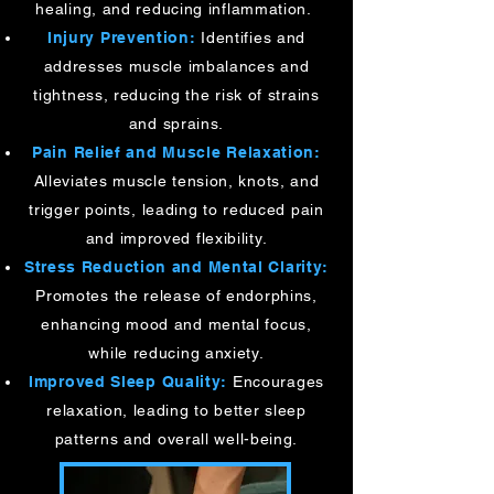
healing, and reducing inflammation.
Injury Prevention:
Identifies and
addresses muscle imbalances and
tightness, reducing the risk of strains
and sprains.
Pain Relief and Muscle Relaxation:
Alleviates muscle tension, knots, and
trigger points, leading to reduced pain
and improved flexibility.
Stress Reduction and Mental Clarity:
Promotes the release of endorphins,
enhancing mood and mental focus,
while reducing anxiety.
Improved Sleep Quality:
Encourages
relaxation, leading to better sleep
patterns and overall well-being.