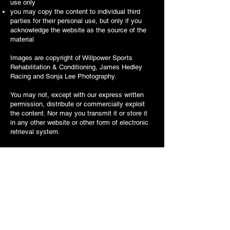
use only
you may copy the content to individual third
parties for their personal use, but only if you
acknowledge the website as the source of the
material
Images are copyright of Willpower Sports
Rehabilitation & Conditioning,
James Hedley
Racing and Sonja Lee Photography.
You may not, except with our express written
permission, distribute or commercially exploit
the content. Nor may you transmit it or store it
in any other website or other form of electronic
retrieval system.
Any questions, comments or requests regarding
this copyright notice are welcomed and should
be addressed to: Willpower Sports Rehabilitation
& Conditioning, Sarum House, Amesbury Road,
Thruxton, Hampshire SP11 8ED.