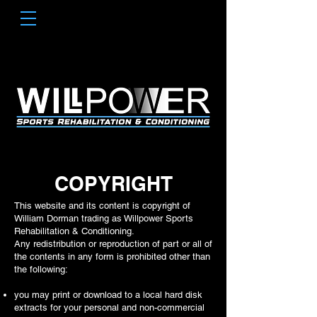
COPYRIGHT
This website and its content is copyright of
William Dorman trading as Willpower Sports
Rehabilitation & Conditioning.
Any redistribution or reproduction of part or all of
the contents in any form is prohibited other than
the following:
you may print or download to a local hard disk
extracts for your personal and non-commercial