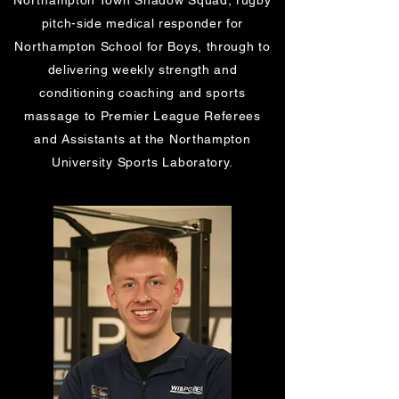
Northampton Town Shadow Squad, rugby
pitch-side medical responder for
Northampton School for Boys, through to
delivering weekly strength and
conditioning coaching and sports
massage to
Premier League Referees
and Assistants at the Northampton
University Sports Laboratory.