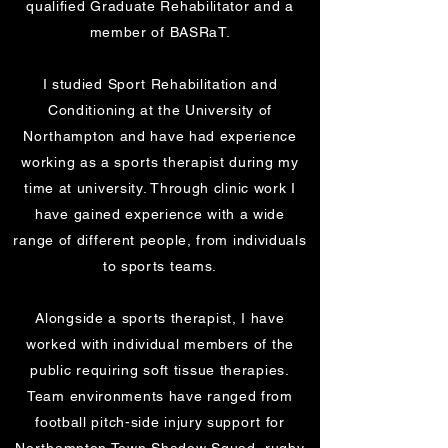
qualified Graduate Rehabilitator and a
member of BASRaT.
I studied Sport Rehabilitation and
Conditioning at the University of
Northampton and have had experience
working as a sports therapist during my
time at university. Through clinic work I
have gained experience with a wide
range of different people, from individuals
to sports teams.
Alongside a sports therapist, I have
worked with individual members of the
public requiring soft tissue therapies.
Team environments have ranged from
football pitch-side injury support for