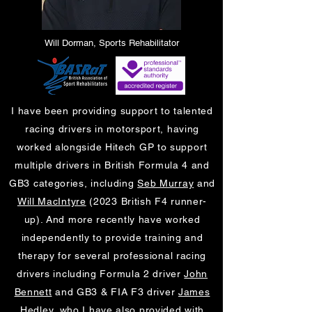
Will Dorman, Sports Rehabilitator
I have been providing support to talented
racing drivers in motorsport, having
worked alongside Hitech GP to support
multiple drivers in British Formula 4 and
GB3 categories, including
Seb Murray
and
Will MacIntyre
(2023 British F4 runner-
up). And more recently have worked
independently to provide training and
therapy for several professional racing
drivers including Formula 2 driver
John
Bennett
and GB3 & FIA F3 driver
James
Hedley
, who I have also provided with