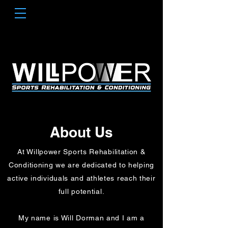
About Us
At Willpower Sports Rehabilitation &
Conditioning we are dedicated to helping
active individuals and athletes reach their
full potential.
My name is Will Dorman and I am a