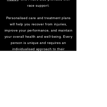
race support.
Personalised care and treatment plans
will help you recover from injuries,
improve your performance, and maintain
your overall health and well-being. Every
person is unique and requires an
individualised approach to their
rehabilitation and conditioning. That’s why
I take the time to assess each client’s
needs and create a customised plan that
fits their goals and lifestyle. My passion
for sports rehabilitation and conditioning,
allows me to provide a comprehensive
and effective approach to recovery and
performance enhancement.