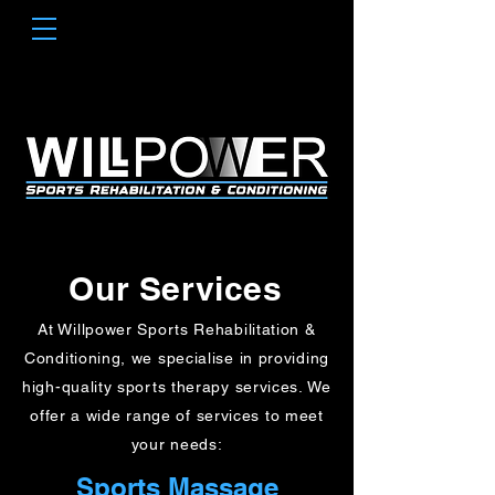
Our Services
At Willpower Sports Rehabilitation &
Conditioning, we specialise in providing
high-quality sports therapy services. We
offer a wide range of services to meet
your needs:
Sports Massage