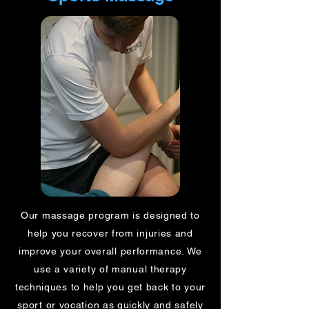
Our massage program is designed to
help you recover from injuries and
improve your overall performance. We
use a variety of manual therapy
techniques to help you get back to your
sport or vocation as quickly and safely