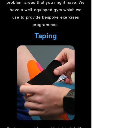
problem areas that you might have. We
have a well-equipped gym which we
use to provide bespoke exercises
programmes.
Taping