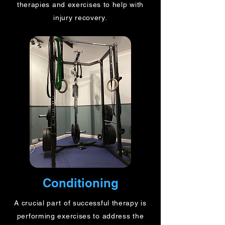
therapies and exercises to help with
injury recovery.
Conditioning
A crucial part of successful therapy is
performing exercises to address the