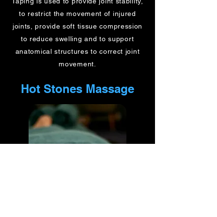
Taping is used to provide joint stability,
to restrict the movement of injured
joints, provide soft tissue compression
to reduce swelling and to support
anatomical structures to correct joint
movement.
Hot Stones Massage