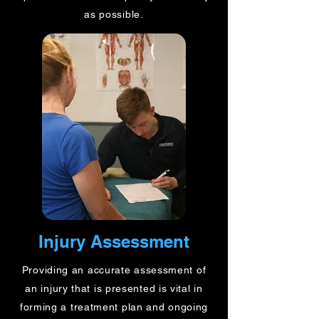
as possible.
Injury Assessment
Providing an accurate assessment of
an injury that is presented is vital in
forming a treatment plan and ongoing