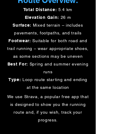
Route Overview:
Total Distance:
5.4 km
Elevation Gain:
26 m
Surface:
Mixed terrain – includes
pavements, footpaths, and trails
Footwear:
Suitable for both road and
trail running – wear appropriate shoes,
as some sections may be uneven
Best For:
Spring and summer evening
runs
Type:
Loop route starting and ending
at the same location
We use Strava, a popular free app that
is designed to show you the running
route and, if you wish, track your
progress.