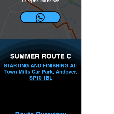
using the link below:
SUMMER ROUTE C
STARTING AND FINISHING AT:
Town Mills Car Park, Andover,
SP10 1BL