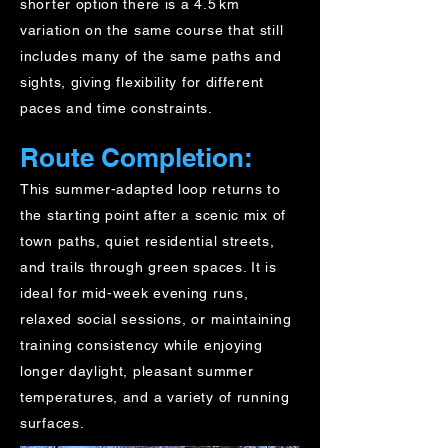
shorter option there is a 4.5 km
variation on the same course that still
includes many of the same paths and
sights, giving flexibility for different
paces and time constraints.
Route Completion:
This summer-adapted loop returns to
the starting point after a scenic mix of
town paths, quiet residential streets,
and trails through green spaces. It is
ideal for mid-week evening runs,
relaxed social sessions, or maintaining
training consistency while enjoying
longer daylight, pleasant summer
temperatures, and a variety of running
surfaces.