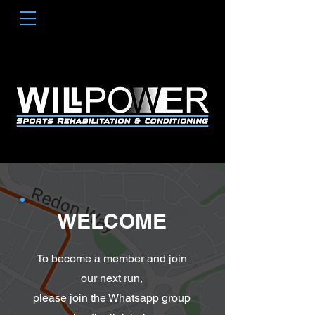
WELCOME
To become a member and join
our next run,
please join the Whatsapp group