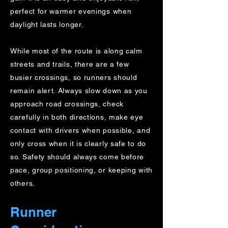
perfect for warmer evenings when
daylight lasts longer.
While most of the route is along calm
streets and trails, there are a few
busier crossings, so runners should
remain alert. Always slow down as you
approach road crossings, check
carefully in both directions, make eye
contact with drivers when possible, and
only cross when it is clearly safe to do
so. Safety should always come before
pace, group positioning, or keeping with
others.
Runner