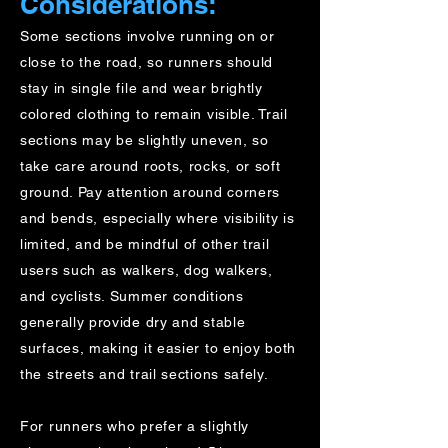
Considerations:
​Some sections involve running on or
close to the road, so runners should
stay in single file and wear brightly
colored clothing to remain visible. Trail
sections may be slightly uneven, so
take care around roots, rocks, or soft
ground. Pay attention around corners
and bends, especially where visibility is
limited, and be mindful of other trail
users such as walkers, dog walkers,
and cyclists. Summer conditions
generally provide dry and stable
surfaces, making it easier to enjoy both
the streets and trail sections safely.
For runners who prefer a slightly