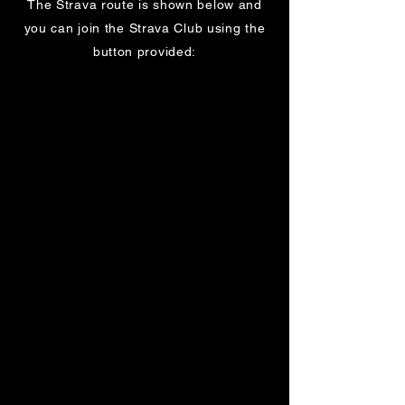
The Strava route is shown below and
you can join the Strava Club using the
button provided: