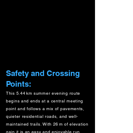
Safety and Crossing
Points:
This 5.44 km summer evening route
begins and ends at a central meeting
point and follows a mix of pavements,
quieter residential roads, and well-
maintained trails. With 26 m of elevation
gain it is an easy and enjoyable run,