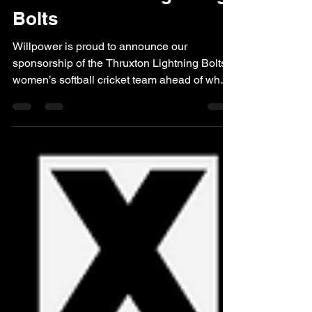
Team Thruxton Lightning
Bolts
Willpower is proud to announce our
sponsorship of the Thruxton Lightning Bolts
women’s softball cricket team ahead of what
promises to be an exciting season for the
club. The 2026 Lightning Bolts Cricket Top
Willpower is pleased to support local
grassroots sport, particularly teams that
promote inclusivity, teamwork, and
participation within the community.
Partnering with the Thruxton Lightning Bolts
was a natural fit, with the team demonstrating
a strong commitment to creati