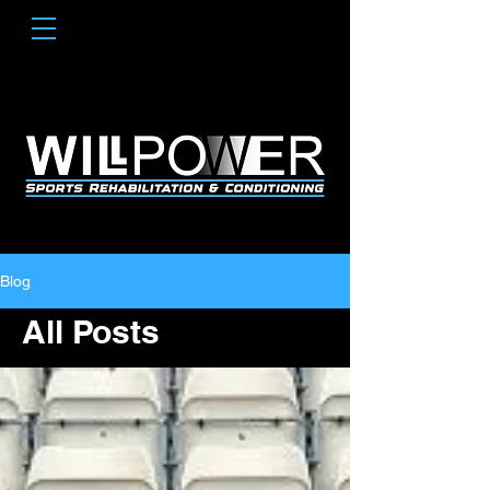
Blog
All Posts