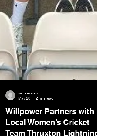
willpowersrc
May 20
2 min read
Willpower Partners with
Local Women’s Cricket