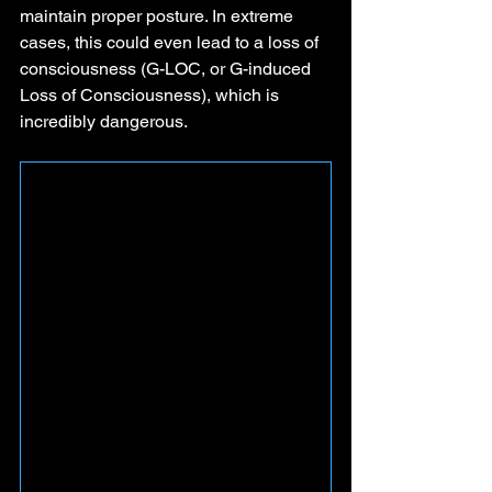
maintain proper posture. In extreme 
cases, this could even lead to a loss of 
consciousness (G-LOC, or G-induced 
Loss of Consciousness), which is 
incredibly dangerous.