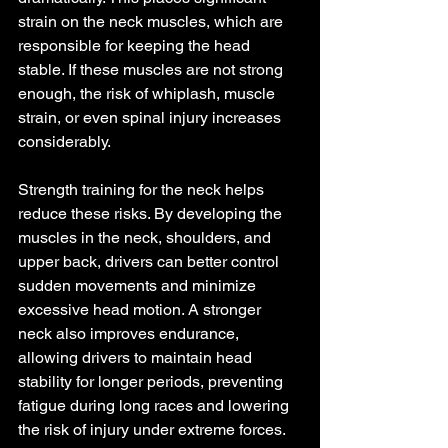
strain on the neck muscles, which are 
responsible for keeping the head 
stable. If these muscles are not strong 
enough, the risk of whiplash, muscle 
strain, or even spinal injury increases 
considerably.
Strength training for the neck helps 
reduce these risks. By developing the 
muscles in the neck, shoulders, and 
upper back, drivers can better control 
sudden movements and minimize 
excessive head motion. A stronger 
neck also improves endurance, 
allowing drivers to maintain head 
stability for longer periods, preventing 
fatigue during long races and lowering 
the risk of injury under extreme forces.