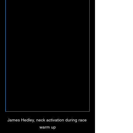
James Hedley, neck activation during race 
warm up