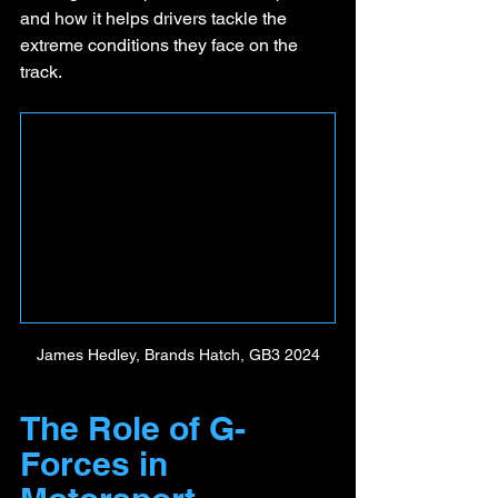
and how it helps drivers tackle the 
extreme conditions they face on the 
track.
James Hedley, Brands Hatch, GB3 2024
The Role of G-
Forces in 