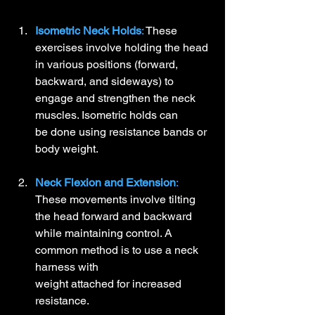
Isometric Neck Holds
:
 These 
exercises involve holding the head 
in various positions (forward, 
backward, and sideways) to 
engage and strengthen the neck 
muscles. Isometric holds can 
be done using resistance bands or 
body weight.
Neck Flexion and Extension
:
These movements involve tilting 
the head forward and backward 
while maintaining control. A 
common method is to use a neck 
harness with 
weight attached for increased 
resistance.