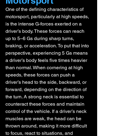
Motorsport
One of the defining characteristics of 
motorsport, particularly at high speeds, 
is the intense G-forces exerted on a 
driver’s body. These forces can reach 
up to 5–6 Gs during sharp turns, 
braking, or acceleration. To put that into 
perspective, experiencing 5 Gs means 
a driver’s body feels five times heavier 
than normal. When cornering at high 
speeds, these forces can push a 
driver’s head to the side, backward, or 
forward, depending on the direction of 
the turn. A strong neck is essential to 
counteract these forces and maintain 
control of the vehicle. If a driver’s neck 
muscles are weak, the head can be 
thrown around, making it more difficult 
to focus, react to situations, and 