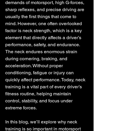
demands of motorsport, high G-forces, 
sharp reflexes, and precise driving are 
usually the first things that come to 
mind. However, one often overlooked 
factor is neck strength, which is a key 
element that directly affects a driver’s 
performance, safety, and endurance. 
The neck endures enormous strain 
during cornering, braking, and 
acceleration. 
Without proper 
conditioning, fatigue or injury can 
quickly affect performance. Today, neck 
training is a vital part of every driver’s 
fitness routine, helping maintain 
control, stability, and focus under 
extreme forces.
In this blog, we’ll explore why neck 
training is so important in motorsport 