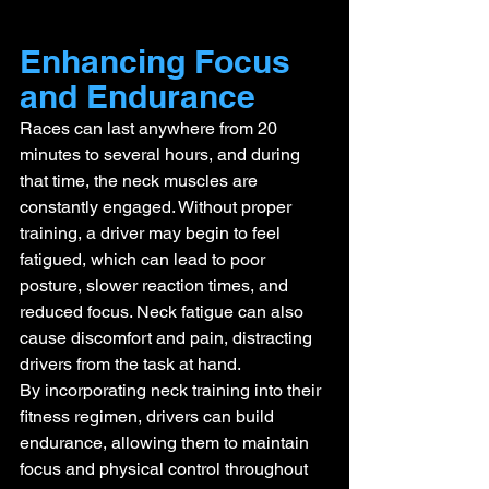
Enhancing Focus 
and Endurance
Races can last anywhere from 20 
minutes to several hours, and during 
that time, the neck muscles are 
constantly engaged. Without proper 
training, a driver may begin to feel 
fatigued, which can lead to poor 
posture, slower reaction times, and 
reduced focus. Neck fatigue can also 
cause discomfort and pain, distracting 
drivers from the task at hand.
By incorporating neck training into their 
fitness regimen, drivers can build 
endurance, allowing them to maintain 
focus and physical control throughout 