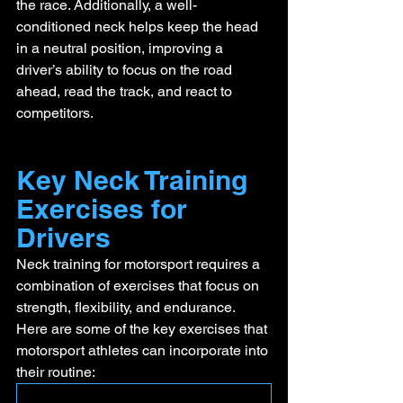
the race. Additionally, a well-
conditioned neck helps keep the head 
in a neutral position, improving a 
driver’s ability to focus on the road 
ahead, read the track, and react to 
competitors.
Key Neck Training 
Exercises for 
Drivers
Neck training for motorsport requires a 
combination of exercises that focus on 
strength, flexibility, and endurance. 
Here are some of the key exercises that 
motorsport athletes can incorporate into 
their routine: