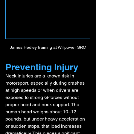
James Hedley training at Willpower SRC
Preventing Injury
Neck injuries are a known risk in 
motorsport, especially during crashes 
at high speeds or when drivers are 
exposed to strong G-forces without 
proper head and neck support. The 
human head weighs about 10–12 
pounds, but under heavy acceleration 
or sudden stops, that load increases 
dramatically. This places significant 