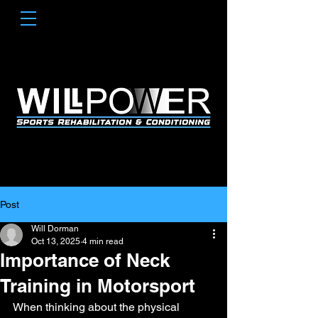
Post
Will Dorman
Oct 13, 2025
4 min read
Importance of Neck
Training in Motorsport
When thinking about the physical 