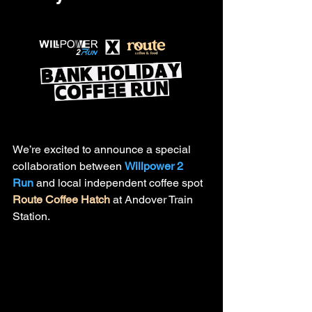
We’re excited to announce a special 
collaboration between 
Willpower 2 
Run
 and local independent coffee spot 
Route Coffee Hatch
 at Andover Train 
Station.