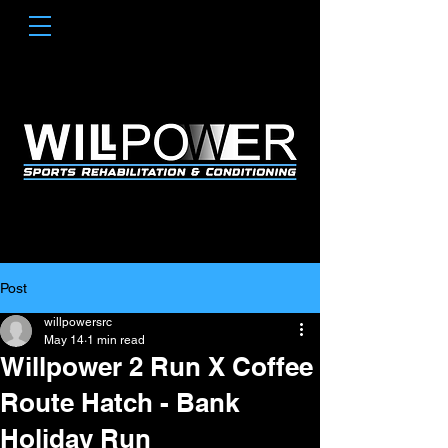
Post
willpowersrc
May 14
1 min read
Willpower 2 Run X Coffee
Route Hatch - Bank
Holiday Run