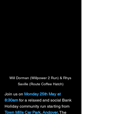
Will Dorman (Willpower 2 Run) & Rhys 
Saville (Route Coffee Hatch)
Join us on 
Monday 25th May at 
8:30am
 for a relaxed and social Bank 
Holiday community run starting from 
Town Mills Car Park, Andover
. The 