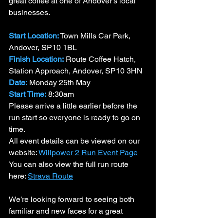
great coffee at one of Andover’s local 
businesses.
Start Location:
 Town Mills Car Park, 
Andover, SP10 1BL
Finish Location:
 Route Coffee Hatch, 
Station Approach, Andover, SP10 3HN
Date:
 Monday 25th May
Start Time:
 8:30am
Please arrive a little earlier before the 
run start so everyone is ready to go on 
time.
All event details can be viewed on our 
website: 
Willpower 2 Run Event Page
You can also view the full run route 
here: 
Strava Route
We’re looking forward to seeing both 
familiar and new faces for a great 