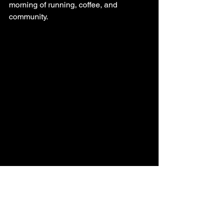
morning of running, coffee, and 
community.