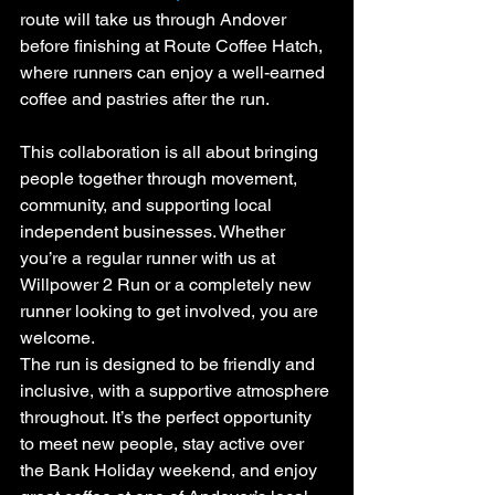
route will take us through Andover 
before finishing at Route Coffee Hatch, 
where runners can enjoy a well-earned 
coffee and pastries after the run.
This collaboration is all about bringing 
people together through movement, 
community, and supporting local 
independent businesses. Whether 
you’re a regular runner with us at 
Willpower 2 Run or a completely new 
runner looking to get involved, you are 
welcome.
The run is designed to be friendly and 
inclusive, with a supportive atmosphere 
throughout. It’s the perfect opportunity 
to meet new people, stay active over 
the Bank Holiday weekend, and enjoy 