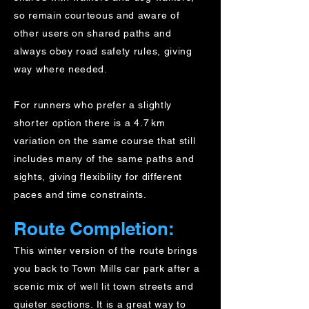
so remain courteous and aware of
other users on shared paths and
always obey road safety rules, giving
way where needed.
For runners who prefer a slightly
shorter option there is a 4.7 km
variation on the same course that still
includes many of the same paths and
sights, giving flexibility for different
paces and time constraints.
Route Completion:
This winter version of the route brings
you back to Town Mills car park after a
scenic mix of well lit town streets and
quieter sections. It is a great way to