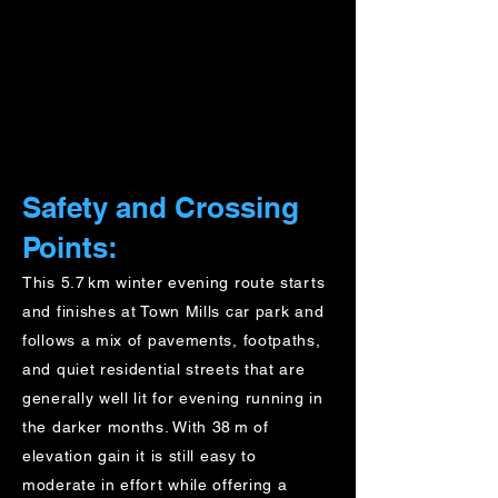
Safety and Crossing
Points:
This 5.7 km winter evening route starts
and finishes at Town Mills car park and
follows a mix of pavements, footpaths,
and quiet residential streets that are
generally well lit for evening running in
the darker months. With 38 m of
elevation gain it is still easy to
moderate in effort while offering a