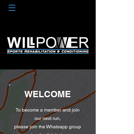
WELCOME
To become a member and join
our next run,
please join the Whatsapp group