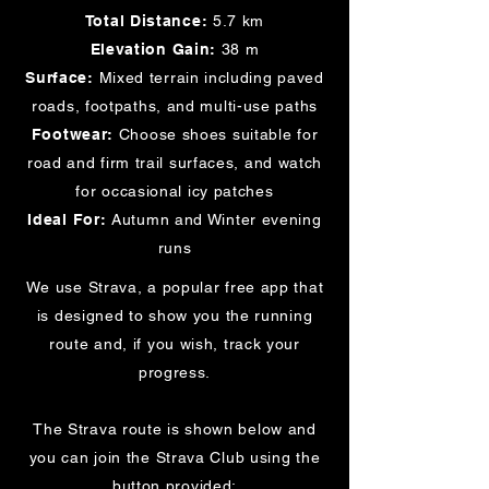
Total Distance:
5.7 km
Elevation Gain:
38 m
Surface:
Mixed terrain including paved
roads, footpaths, and multi-use paths
Footwear:
Choose shoes suitable for
road and firm trail surfaces, and watch
for occasional icy patches
Ideal For:
Autumn and Winter evening
runs
We use Strava, a popular free app that
is designed to show you the running
route and, if you wish, track your
progress.
The Strava route is shown below and
you can join the Strava Club using the
button provided: