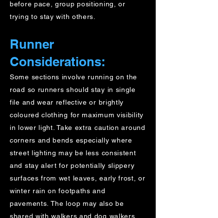
before pace, group positioning, or
trying to stay with others.
Runner
Considerations:
Some sections involve running on the
road so runners should stay in single
file and wear reflective or brightly
coloured clothing for maximum visibility
in lower light. Take extra caution around
corners and bends especially where
street lighting may be less consistent
and stay alert for potentially slippery
surfaces from wet leaves, early frost, or
winter rain on footpaths and
pavements. The loop may also be
shared with walkers and dog walkers,