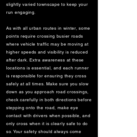
slightly varied townscape to keep your
run engaging.
As with all urban routes in winter, some
points require crossing busier roads
where vehicle traffic may be moving at
higher speeds and visibility is reduced
after dark. Extra awareness at these
locations is essential, and each runner
is responsible for ensuring they cross
safely at all times. Make sure you slow
down as you approach road crossings,
check carefully in both directions before
stepping onto the road, make eye
contact with drivers when possible, and
only cross when it is clearly safe to do
so. Your safety should always come