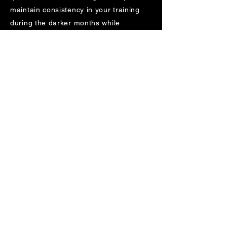
maintain consistency in your training
during the darker months while
enjoying an evening run in safe,
illuminated surroundings.