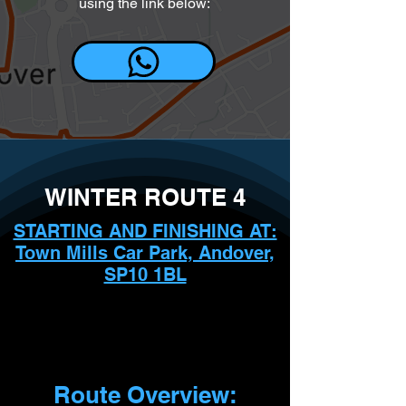
using the link below:
WINTER ROUTE 4
STARTING AND FINISHING AT:
Town Mills Car Park, Andover,
SP10 1BL
Route Overview: