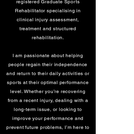
registered Graduate Sports
Rehabilitator specialising in
clinical injury assessment,
treatment and structured
rehabilitation.
I am passionate about helping
people regain their independence
and return to their daily activities or
sports at their optimal performance
level. Whether you’re recovering
from a recent injury, dealing with a
long-term issue, or looking to
improve your performance and
prevent future problems, I’m here to