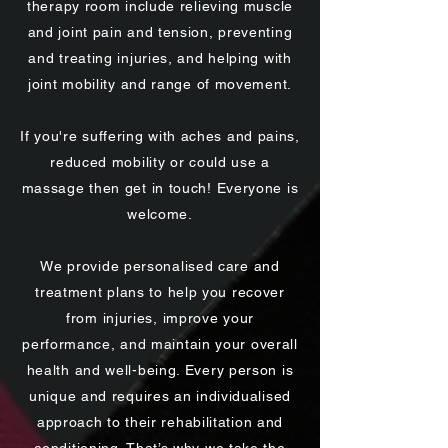
therapy room include relieving muscle
and joint pain and tension, preventing
and treating injuries, and helping with
joint mobility and range of movement.
If you're suffering with aches and pains,
reduced mobility or could use a
massage then get in touch! Everyone is
welcome.
We provide personalised care and
treatment plans to help you recover
from injuries, improve your
performance, and maintain your overall
health and well-being. Every person is
unique and requires an individualised
approach to their rehabilitation and