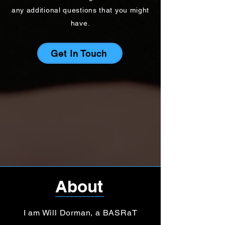
any additional questions that you might
have.
Get In Touch
About
I am Will Dorman, a BASRaT