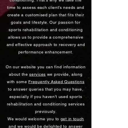
conditioning. That’s why we take the
time to assess each client’s needs and
create a customised plan that fits their
goals and lifestyle. Our passion for
sports rehabilitation and conditioning
allows us to provide a comprehensive
and effective approach to recovery and
performance enhancement.
On our website you can find information
about the
services
we provide, along
with some
Frequently Asked Questions
to answer queries that you may have,
especially if you haven't used sports
rehabilitation and conditioning services
previously.
We would welcome you to
get in touch
and we would be delighted to answer