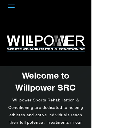
Welcome to
Willpower SRC
Willpower Sports Rehabilitation &
Conditioning are dedicated to helping
athletes and active individuals reach
their full potential.
Treatments in our