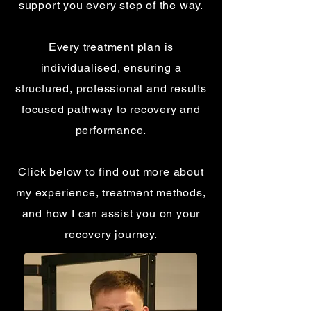
support you every step of the way.
Every treatment plan is
individualised, ensuring a
structured, professional and results
focused pathway to recovery and
performance.
Click below to find out more about
my experience, treatment methods,
and how I can assist you on your
recovery journey.