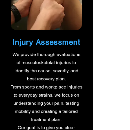
Injury Assessment
We provide thorough evaluations
of musculoskeletal injuries to
identify the cause, severity, and
best recovery plan.
From sports and workplace injuries
to everyday strains, we focus on
understanding your pain, testing
mobility and creating a tailored
treatment plan.
Our goal is to give you clear