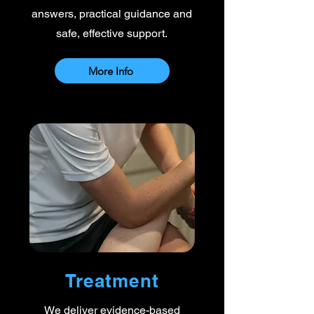
answers, practical guidance and
safe, effective support.
More Info
Treatment
We deliver evidence-based