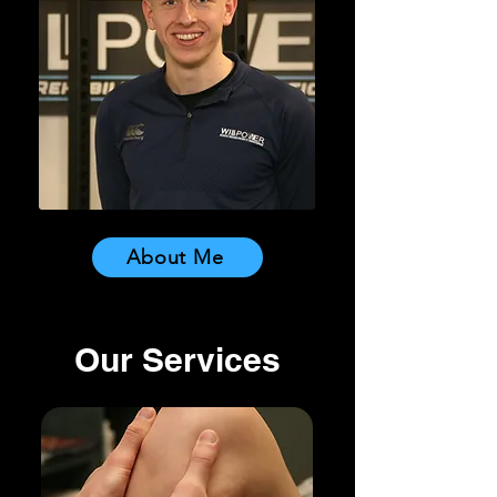
About Me
Our Services