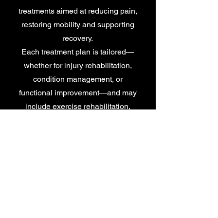
treatments aimed at reducing pain,
restoring mobility and supporting
recovery.
Each treatment plan is tailored—
whether for injury rehabilitation,
condition management, or
functional improvement—and may
include exercise rehabilitation,
manual therapy, sports massage,
taping, electrotherapy and
compression therapy.
More Info