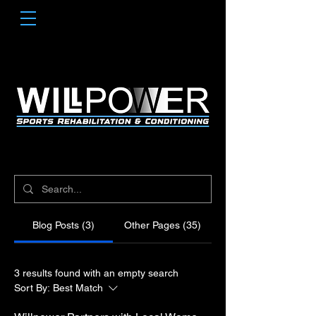
Blog Posts (3)
Other Pages (35)
3 results found with an empty search
Sort By:
Best Match